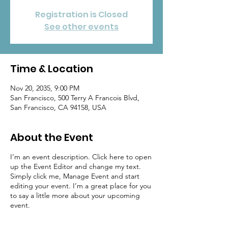
Registration is Closed
See other events
Time & Location
Nov 20, 2035, 9:00 PM
San Francisco, 500 Terry A Francois Blvd,
San Francisco, CA 94158, USA
About the Event
I’m an event description. Click here to open
up the Event Editor and change my text.
Simply click me, Manage Event and start
editing your event. I’m a great place for you
to say a little more about your upcoming
event.