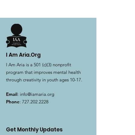
I Am Aria.Org
I Am Aria is a 501 (c)(3) nonprofit
program that improves mental health
through creativity in youth ages 10-17.
Email
:
info@iamaria.org
Phone
:
727.202.2228
Get Monthly Updates