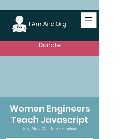
I Am Aria.Org
Donate
Women Engineers
Teach Javascript
Tue, Nov 20
  |  
San Francisco