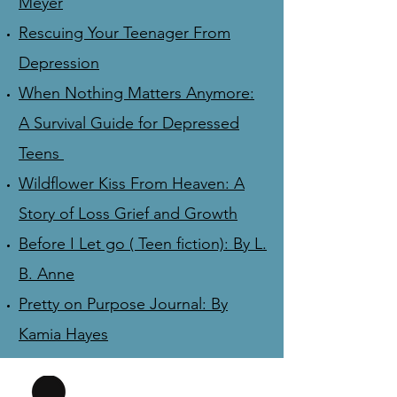
Meyer
Rescuing Your Teenager From
Depression
When Nothing Matters Anymore:
A Survival Guide for Depressed
Teens
Wildflower Kiss From Heaven: A
Story of Loss Grief and Growth
Before I Let go ( Teen fiction): By L.
B. Anne
Pretty on Purpose Journal: By
Kamia Hayes