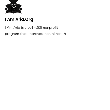
I Am Aria.Org
I Am Aria is a 501 (c)(3) nonprofit
program that improves mental health
through creativity in youth ages 10-17.
Email
:
info@iamaria.org
Phone
:
727.202.2228
Get Monthly Updates
Enter your email here
Sign Up!