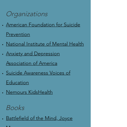
Organizations
American Foundation for Suicide
Prevention
National Institute of Mental Health
Anxiety and Depression
Association of America
Suicide Awareness Voices of
Education
Nemours KidsHealth
Books
Battlefield of the Mind, Joyce