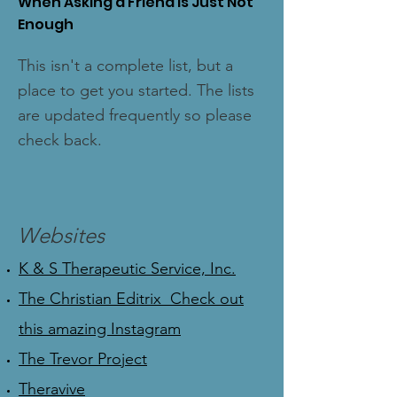
When Asking a Friend Is Just Not
Enough
This isn't a complete list, but a
place to get you started. The lists
are updated frequently so please
check back.
Websites
K & S Therapeutic Service, Inc.
The Christian Editrix Check out
this amazing Instagram
The Trevor Project
Theravive