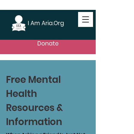
I Am Aria.Org
Donate
Free Mental
Health
Resources &
Information