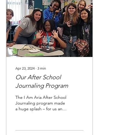
Apr 23, 2024
∙
3
min
Our After School
Journaling Program
The I Am Aria After School
Journaling program made
a huge splash – for us and
the ten teens involved.
Here’s a peek into our...