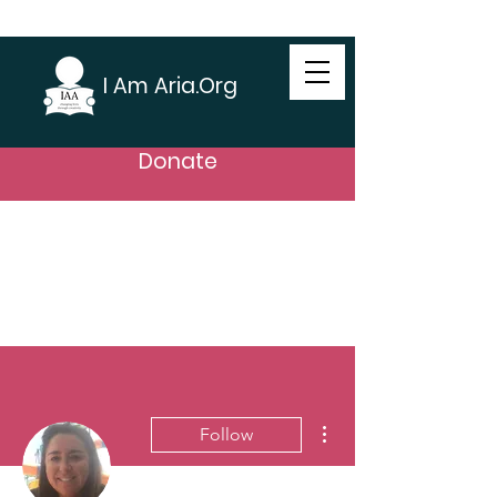
I Am Aria.Org
Donate
More actions
Follow