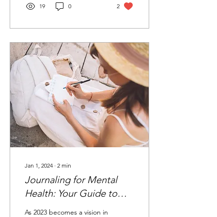
19
0
2
Jan 1, 2024
∙
2
min
Journaling for Mental
Health: Your Guide to
2024
As 2023 becomes a vision in