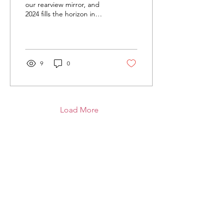
our rearview mirror, and
2024 fills the horizon in
front of us, most look at a
new year with hopes of
what it...
9
0
Load More
I Am Aria.Org
I Am Aria is a 501 (c)(3) nonprofit
program that improves mental health