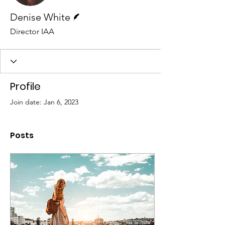
Writer
Denise White
Director IAA
Profile
Join date: Jan 6, 2023
Posts