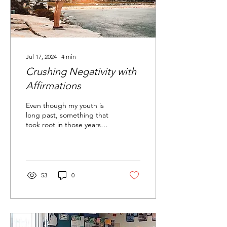
Jul 17, 2024
∙
4
min
Crushing Negativity with
Affirmations
Even though my youth is
long past, something that
took root in those years
has come to the forefront
of my life lately...
53
0