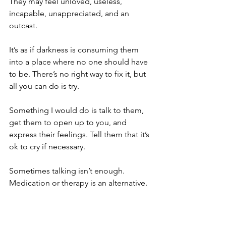
They may feel unloved, useless, 
incapable, unappreciated, and an 
outcast. 
It’s as if darkness is consuming them 
into a place where no one should have 
to be. There’s no right way to fix it, but 
all you can do is try. 
Something I would do is talk to them, 
get them to open up to you, and 
express their feelings. Tell them that it’s 
ok to cry if necessary. 
Sometimes talking isn’t enough. 
Medication or therapy is an alternative. 