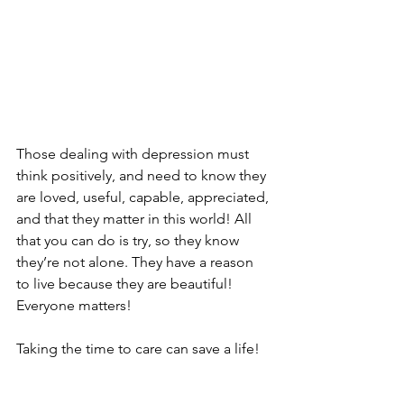
Those dealing with depression must 
think positively, and need to know they 
are loved, useful, capable, appreciated, 
and that they matter in this world! All 
that you can do is try, so they know 
they’re not alone. They have a reason 
to live because they are beautiful! 
Everyone matters! 
Taking the time to care can save a life!