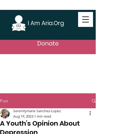
I Am Aria.Org
Donate
Post
Serenitymarie Sanchez-Lopez
Aug 19, 2023
1 min read
A Youth's Opinion About
Depression