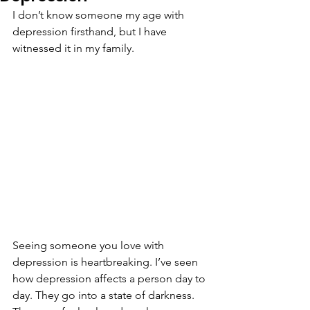
I don’t know someone my age with 
depression firsthand, but I have 
witnessed it in my family. 
Seeing someone you love with 
depression is heartbreaking. I’ve seen 
how depression affects a person day to 
day. They go into a state of darkness. 