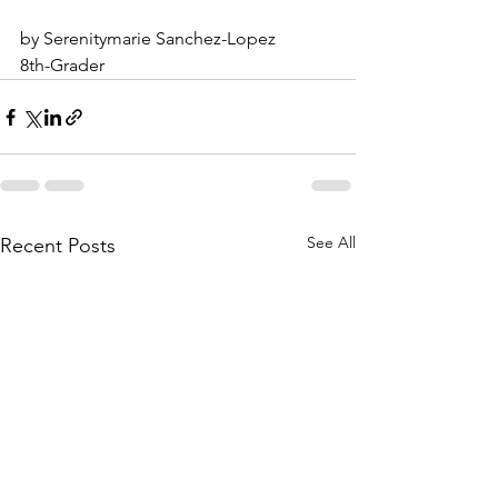
by Serenitymarie Sanchez-Lopez
8th-Grader
See All
Recent Posts