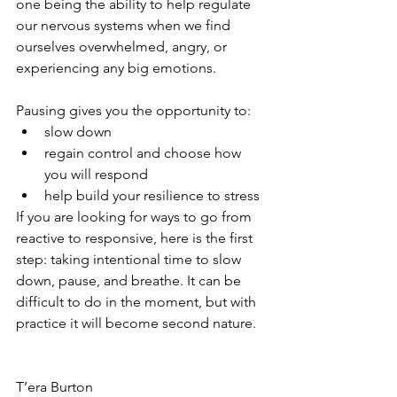
one being the ability to help regulate 
our nervous systems when we find 
ourselves overwhelmed, angry, or 
experiencing any big emotions.
⁣Pausing gives you the opportunity to:
slow down⁣
regain control and choose how 
you will respond⁣
help build your resilience to stress ⁣
If you are looking for ways to go from 
reactive to responsive, here is the first 
step: taking intentional time to slow 
down, pause, and breathe. It can be 
difficult to do in the moment, but with 
practice it will become second nature.
T’era Burton 