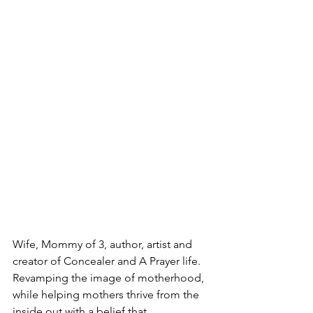
Wife, Mommy of 3, author, artist and 
creator of Concealer and A Prayer life. 
Revamping the image of motherhood, 
while helping mothers thrive from the 
inside out with a belief that 