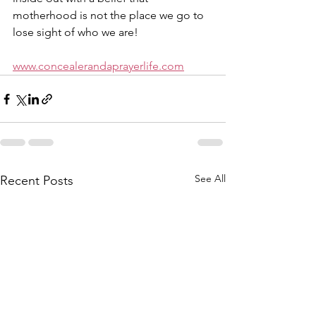
motherhood is not the place we go to 
lose sight of who we are!
www.concealerandaprayerlife.com
See All
Recent Posts