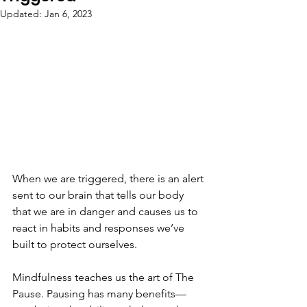
Updated:
Jan 6, 2023
When we are triggered, there is an alert 
sent to our brain that tells our body 
that we are in danger and causes us to 
react in habits and responses we’ve 
built to protect ourselves⁣.
⁣Mindfulness teaches us the art of The 
Pause. Pausing has many benefits—