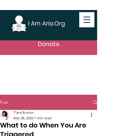
I Am Aria.Org
Donate
Post
T’era Burton
Mar 28, 2022
1 min read
What to do When You Are
Triggered