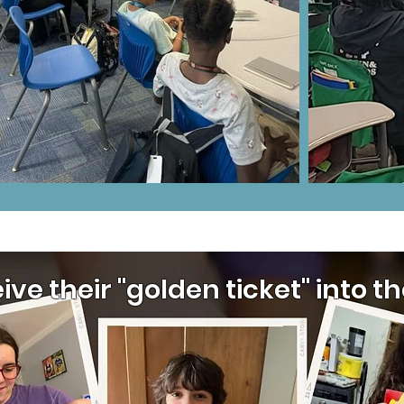
eive their "golden ticket" into