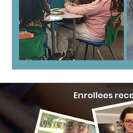
Enrollees rec