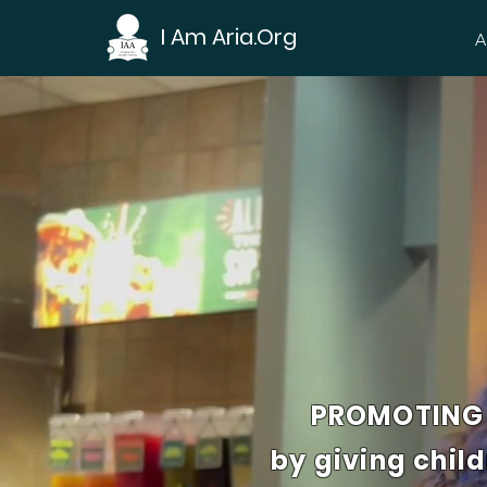
I Am Aria.Org
A
PROMOTING 
by giving chil