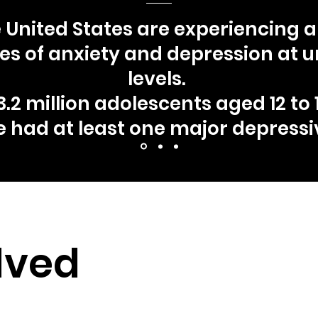
e United States are experiencing 
rates of anxiety and depression at
levels.
.2 million adolescents aged 12 to 1
e had at least one major depressi
lved