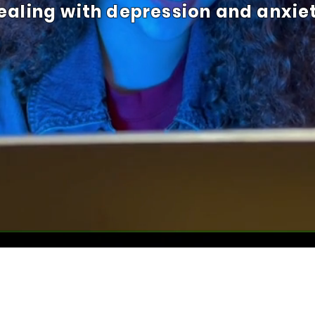
ealing with depression and anxie