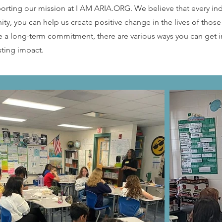
porting our mission at I AM ARIA.ORG. We believe that every in
ty, you can help us create positive change in the lives of thos
e a long-term commitment, there are various ways you can get i
sting impact.