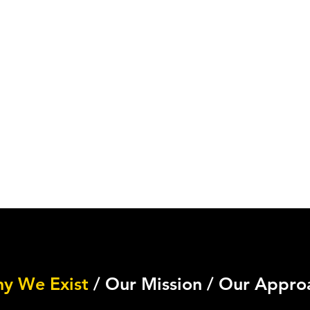
y We Exist
/ Our Mission / Our Appro