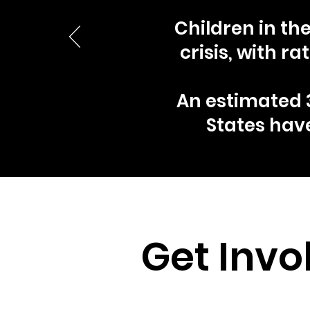
Children in th
crisis, with 
An estimated 3
States hav
Get Invo