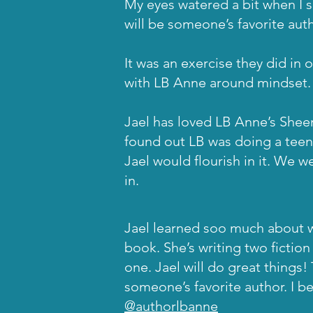
My eyes watered a bit when I 
will be someone’s favorite aut
It was an exercise they did in 
with LB Anne around mindset.
Jael has loved LB Anne’s Shee
found out LB was doing a teen
Jael would flourish in it. We 
in.
Jael learned soo much about w
book. She’s writing two fiction 
one. Jael will do great things!
someone’s favorite author. I be
@authorlbanne