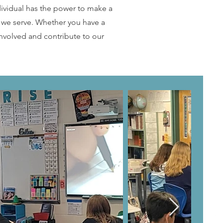
dividual has the power to make a
e we serve. Whether you have a
nvolved and contribute to our