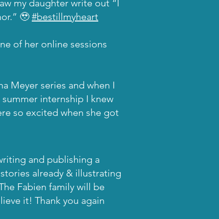
saw my daughter write out “I
hor.” 🥹
#bestillmyheart
one of her online sessions
na Meyer series and when I
 summer internship I knew
were so excited when she got
riting and publishing a
stories already & illustrating
 The Fabien family will be
lieve it! Thank you again