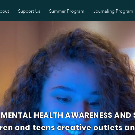
bout
Support Us
Summer Program
Journaling Program
MENTAL HEALTH AWARENESS AND S
dren and teens creative outlets a