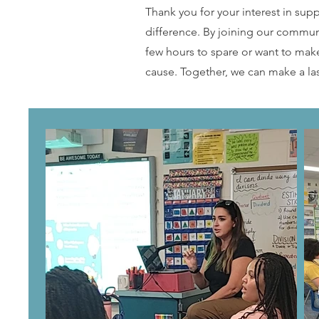
Thank you for your interest in sup
difference. By joining our communi
few hours to spare or want to mak
cause. Together, we can make a la