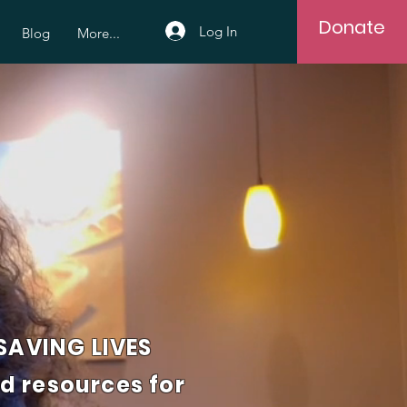
Donate
Log In
Blog
More...
AVING LIVES
nd resources for