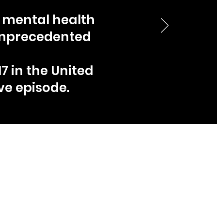
a mental health
 unprecedented
7 in the United
ve episode.