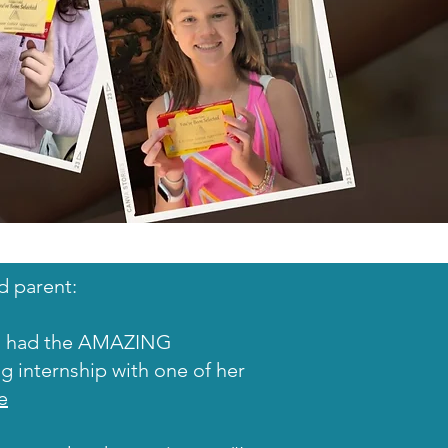
d parent:
el had the AMAZING
ng internship with one of her
e