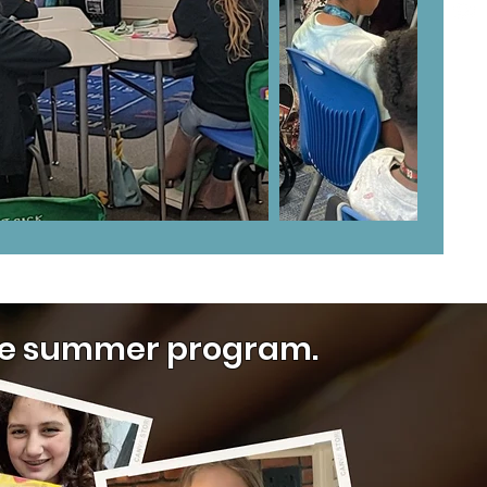
 the summer program.