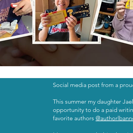
Social media post from a prou
This summer my daughter Ja
opportunity to do a paid writi
favorite authors
@authorlbann