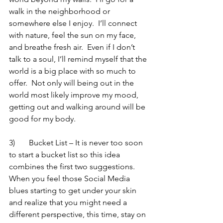
walk in the neighborhood or 
somewhere else I enjoy.  I’ll connect 
with nature, feel the sun on my face, 
and breathe fresh air.  Even if I don’t 
talk to a soul, I’ll remind myself that the 
world is a big place with so much to 
offer.  Not only will being out in the 
world most likely improve my mood, 
getting out and walking around will be 
good for my body.
3)	Bucket List – It is never too soon 
to start a bucket list so this idea 
combines the first two suggestions.  
When you feel those Social Media 
blues starting to get under your skin 
and realize that you might need a 
different perspective, this time, stay on 