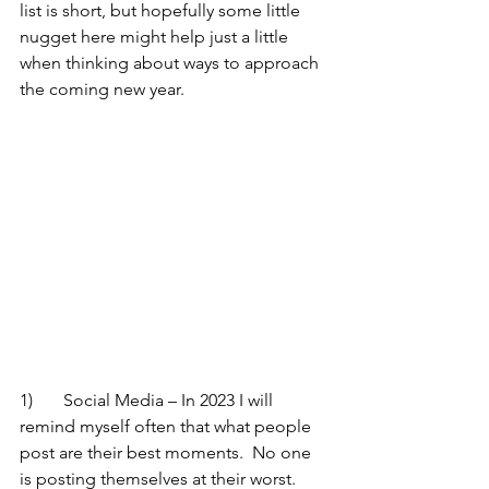
list is short, but hopefully some little 
nugget here might help just a little 
when thinking about ways to approach 
the coming new year.
1)	Social Media – In 2023 I will 
remind myself often that what people 
post are their best moments.  No one 
is posting themselves at their worst.  