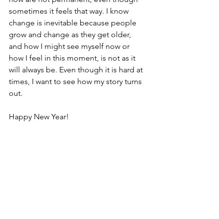
sometimes it feels that way. I know 
change is inevitable because people 
grow and change as they get older, 
and how I might see myself now or 
how I feel in this moment, is not as it 
will always be. Even though it is hard at 
times, I want to see how my story turns 
out.   
Happy New Year!
#newyear
#resolutions
#mindset