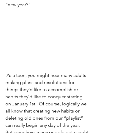
“new year?”
 As a teen, you might hear many adults 
making plans and resolutions for 
things they’d like to accomplish or 
habits they’d like to conquer starting 
on January 1st.  Of course, logically we 
all know that creating new habits or 
deleting old ones from our “playlist” 
can really begin any day of the year.  
But somehow, many people get caught 