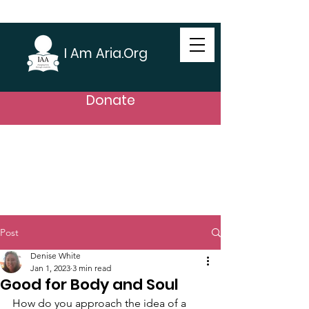
I Am Aria.Org
Donate
Post
Denise White
Jan 1, 2023
3 min read
Good for Body and Soul
How do you approach the idea of a 