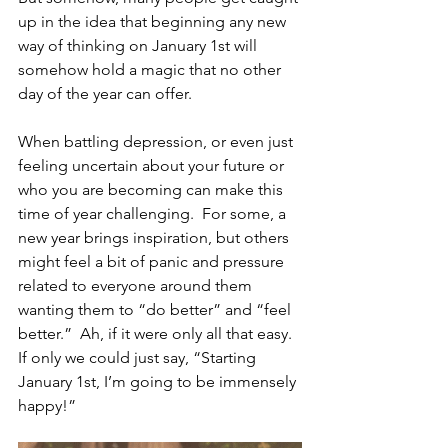
up in the idea that beginning any new 
way of thinking on January 1st will 
somehow hold a magic that no other 
day of the year can offer.  
When battling depression, or even just 
feeling uncertain about your future or 
who you are becoming can make this 
time of year challenging.  For some, a 
new year brings inspiration, but others 
might feel a bit of panic and pressure 
related to everyone around them 
wanting them to “do better” and “feel 
better.”  Ah, if it were only all that easy. 
If only we could just say, “Starting 
January 1st, I’m going to be immensely 
happy!” 