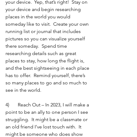
your device.  Yep, that’s right!  Stay on 
your device and begin researching 
places in the world you would 
someday like to visit.  Create your own 
running list or journal that includes 
pictures so you can visualize yourself 
there someday.  Spend time 
researching details such as great 
places to stay, how long the flight is, 
and the best sightseeing in each place 
has to offer.  Remind yourself, there’s 
so many places to go and so much to 
see in the world. 
4)	Reach Out – In 2023, I will make a 
point to be an ally to one person I see 
struggling.  It might be a classmate or 
an old friend I’ve lost touch with.  It 
might be someone who does show 