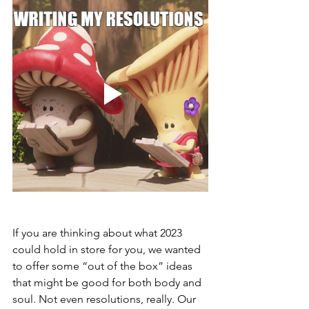
If you are thinking about what 2023 
could hold in store for you, we wanted 
to offer some “out of the box” ideas 
that might be good for both body and 
soul. Not even resolutions, really. Our 