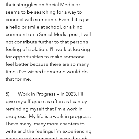
their struggles on Social Media or 
seems to be searching for a way to 
connect with someone. Even if it is just 
a hello or smile at school, or a kind 
comment on a Social Media post, I will 
not contribute further to that person’s 
feeling of isolation. I’ll work at looking 
for opportunities to make someone 
feel better because there are so many 
times I’ve wished someone would do 
that for me.   
5)	Work in Progress – In 2023, I’ll 
give myself grace as often as I can by 
reminding myself that I’m a work in 
progress.  My life is a work in progress.  
I have many, many more chapters to 
write and the feelings I’m experiencing 
now are not permanent, even though 