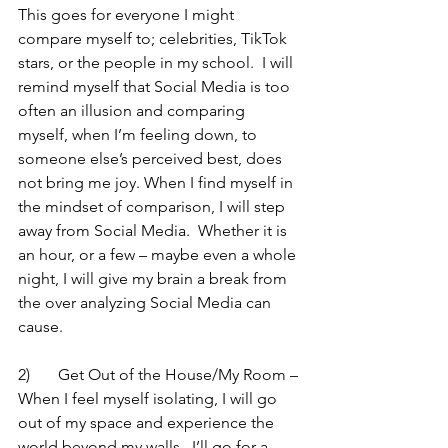
This goes for everyone I might 
compare myself to; celebrities, TikTok  
stars, or the people in my school.  I will 
remind myself that Social Media is too 
often an illusion and comparing 
myself, when I’m feeling down, to 
someone else’s perceived best, does 
not bring me joy. When I find myself in 
the mindset of comparison, I will step 
away from Social Media.  Whether it is 
an hour, or a few – maybe even a whole 
night, I will give my brain a break from 
the over analyzing Social Media can 
cause.  
2)	Get Out of the House/My Room – 
When I feel myself isolating, I will go 
out of my space and experience the 
world beyond my walls.  I’ll go for a 